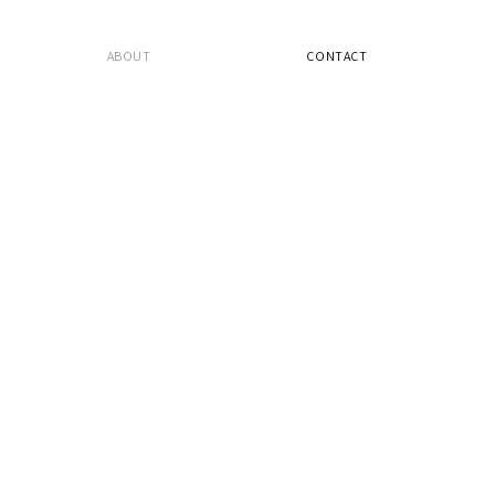
ABOUT
CONTACT