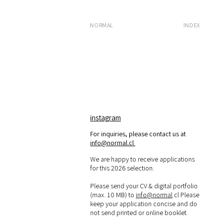
NORMAL
INDEX
instagram
For inquiries, please contact us at
info@normal.cl
We are happy to receive applications
for this 2026 selection.
Please send your CV & digital portfolio
(max. 10 MB) to
info@normal
.cl Please
keep your application concise and do
not send printed or online booklet.