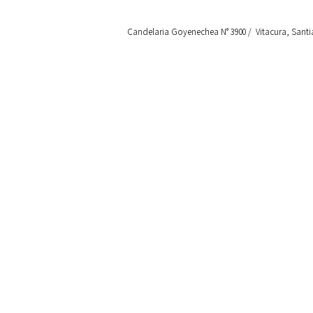
Candelaria Goyenechea N° 3900 / Vitacura, Santi