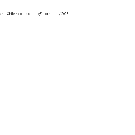
ago Chile / contact:
info@normal.cl
/ 2026