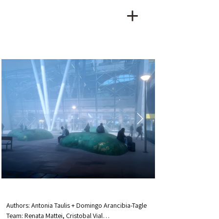
Authors: Antonia Taulis + Domingo Arancibia-Tagle

Team: Renata Mattei, Cristobal Vial
